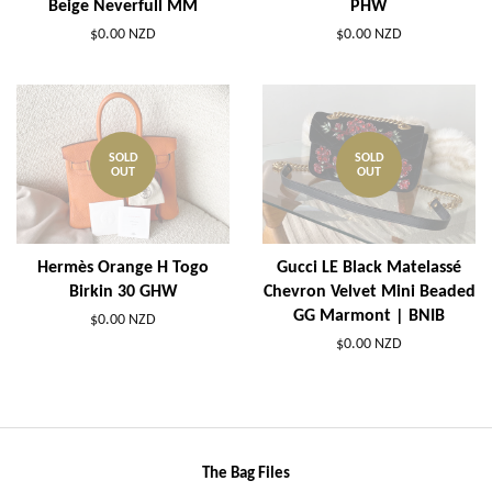
Beige Neverfull MM
PHW
$0.00 NZD
$0.00 NZD
SOLD
SOLD
OUT
OUT
Hermès Orange H Togo
Gucci LE Black Matelassé
Birkin 30 GHW
Chevron Velvet Mini Beaded
GG Marmont | BNIB
$0.00 NZD
$0.00 NZD
The Bag Files