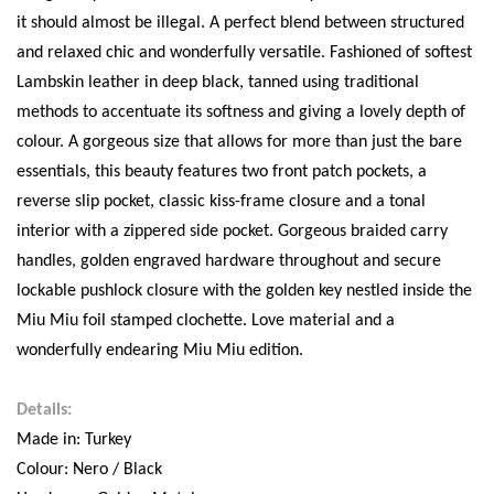
it should almost be illegal. A perfect blend between structured
and relaxed chic and wonderfully versatile. Fashioned of softest
Lambskin leather in deep black, tanned using traditional
methods to accentuate its softness and giving a lovely depth of
colour. A gorgeous size that allows for more than just the bare
essentials, this beauty features two front patch pockets, a
reverse slip pocket, classic kiss-frame closure and a tonal
interior with a zippered side pocket. Gorgeous braided carry
handles, golden engraved hardware throughout and secure
lockable pushlock closure with the golden key nestled inside the
Miu Miu foil stamped clochette. Love material and a
wonderfully endearing Miu Miu edition.
Details:
Made in: Turkey
Colour: Nero / Black