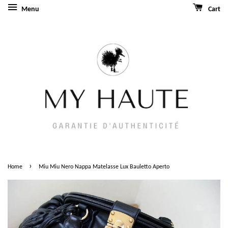
Menu
Cart
›
Home
Miu Miu Nero Nappa Matelasse Lux Bauletto Aperto