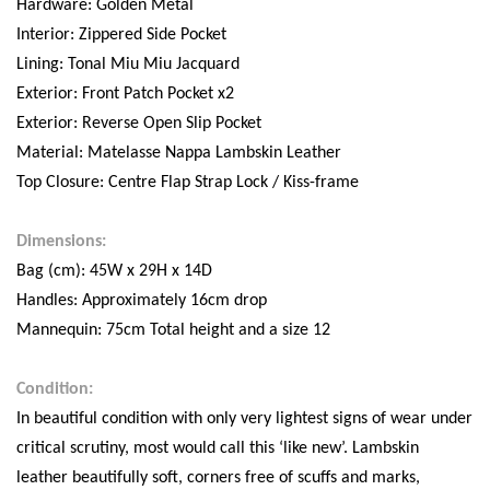
Hardware: Golden Metal
Interior: Zippered Side Pocket
Lining: Tonal Miu Miu Jacquard
Exterior: Front Patch Pocket x2
Exterior: Reverse Open Slip Pocket
Material: Matelasse Nappa Lambskin Leather
Top Closure: Centre Flap Strap Lock / Kiss-frame
Dimensions:
Bag (cm): 45W x 29H x 14D
Handles: Approximately 16cm drop
Mannequin: 75cm Total height and a size 12
Condition:
In beautiful condition with only very lightest signs of wear under
critical scrutiny, most would call this ‘like new’. Lambskin
leather beautifully soft, corners free of scuffs and marks,