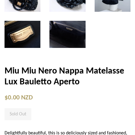
Miu Miu Nero Nappa Matelasse
Lux Bauletto Aperto
$0.00 NZD
Sold Out
Delightfully beautiful, this is so deliciously sized and fashioned,