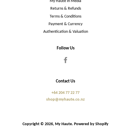
My Haute in Media
Returns & Refunds
Terms & Conditions
Payment & Currency
Authentication & Valuation
Follow Us
Facebook
Contact Us
+64 204 77 22 77
shop@myhaute.co.nz
Copyright © 2026,
My Haute
.
Powered by Shopify