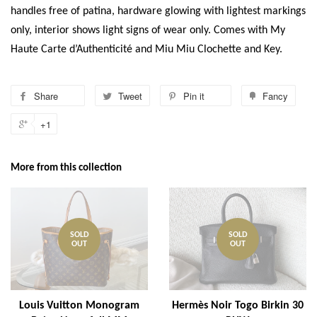
handles free of patina, hardware glowing with lightest markings
only, interior shows light signs of wear only. Comes with My
Haute Carte d’Authenticité and Miu Miu Clochette and Key.
Share
Tweet
Pin it
Fancy
+1
More from this collection
SOLD
SOLD
OUT
OUT
Louis Vuitton Monogram
Hermès Noir Togo Birkin 30