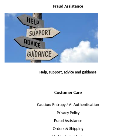
Fraud Assistance
Help, support, advice and guidance
Customer Care
Caution: Entrupy / AI Authentication
Privacy Policy
Fraud Assistance
Orders & Shipping