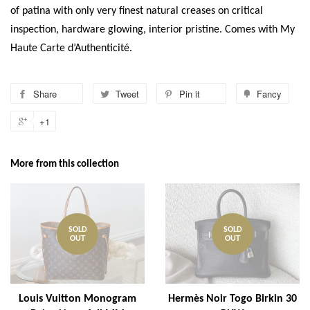
of patina with only very finest natural creases on critical
inspection, hardware glowing, interior pristine. Comes with My
Haute Carte d’Authenticité.
Share
Tweet
Pin it
Fancy
+1
More from this collection
SOLD
SOLD
OUT
OUT
Louis Vuitton Monogram
Hermès Noir Togo Birkin 30