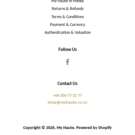
My Haute in Media
Returns & Refunds
Terms & Conditions
Payment & Currency
Authentication & Valuation
Follow Us
Facebook
Contact Us
+64 204 77 22 77
shop@myhaute.co.nz
Copyright © 2026,
My Haute
.
Powered by Shopify