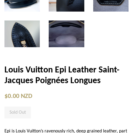
Louis Vuitton Epi Leather Saint-
Jacques Poignées Longues
$0.00 NZD
Sold Out
Epi is Louis Vuitton’s ravenously rich, deep grained leather, part