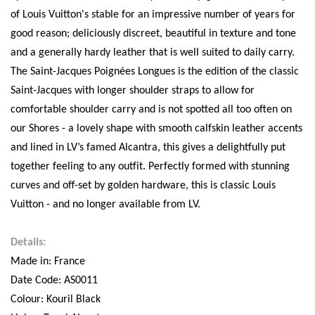
of Louis Vuitton's stable for an impressive number of years for
good reason; deliciously discreet, beautiful in texture and tone
and a generally hardy leather that is well suited to daily carry.
The Saint-Jacques Poignées Longues is the edition of the classic
Saint-Jacques with longer shoulder straps to allow for
comfortable shoulder carry and is not spotted all too often on
our Shores - a lovely shape with smooth calfskin leather accents
and lined in LV’s famed Alcantra, this gives a delightfully put
together feeling to any outfit. Perfectly formed with stunning
curves and off-set by golden hardware, this is classic Louis
Vuitton - and no longer available from LV.
Details:
Made in: France
Date Code: AS0011
Colour: Kouril Black