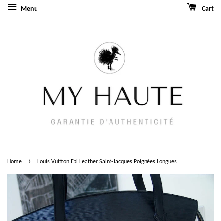
Menu
Cart
›
Home
Louis Vuitton Epi Leather Saint-Jacques Poignées Longues