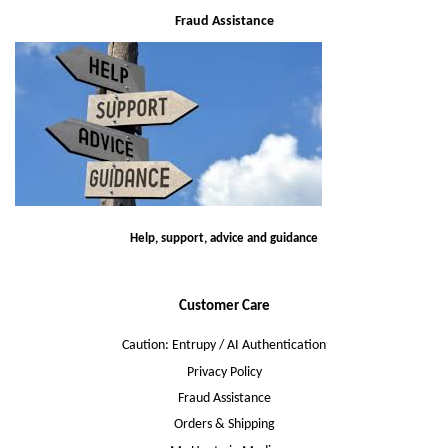
Fraud Assistance
Help, support, advice and guidance
Customer Care
Caution: Entrupy / AI Authentication
Privacy Policy
Fraud Assistance
Orders & Shipping