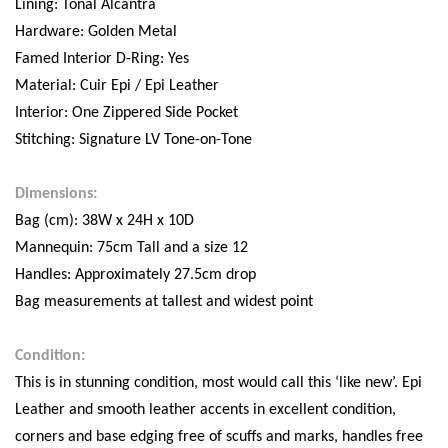
Lining: Tonal Alcantra
Hardware: Golden Metal
Famed Interior D-Ring: Yes
Material: Cuir Epi / Epi Leather
Interior: One Zippered Side Pocket
Stitching: Signature LV Tone-on-Tone
Dimensions:
Bag (cm): 38W x 24H x 10D
Mannequin: 75cm Tall and a size 12
Handles: Approximately 27.5cm drop
Bag measurements at tallest and widest point
Condition:
This is in stunning condition, most would call this ‘like new’. Epi
Leather and smooth leather accents in excellent condition,
corners and base edging free of scuffs and marks, handles free