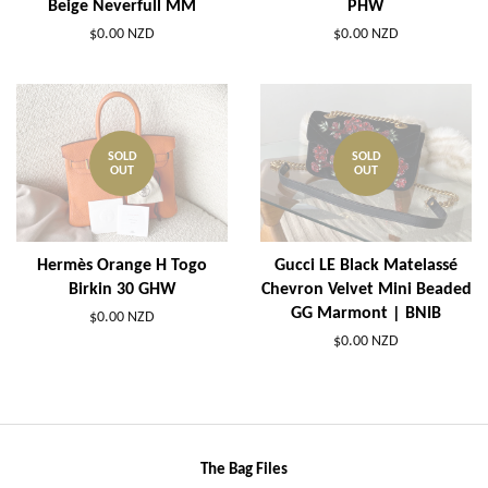
Beige Neverfull MM
PHW
$0.00 NZD
$0.00 NZD
SOLD
SOLD
OUT
OUT
Hermès Orange H Togo
Gucci LE Black Matelassé
Birkin 30 GHW
Chevron Velvet Mini Beaded
GG Marmont | BNIB
$0.00 NZD
$0.00 NZD
The Bag Files