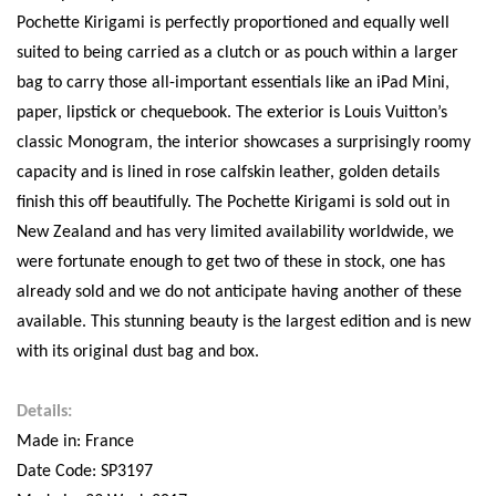
Pochette Kirigami is perfectly proportioned and equally well
suited to being carried as a clutch or as pouch within a larger
bag to carry those all-important essentials like an iPad Mini,
paper, lipstick or chequebook. The exterior is Louis Vuitton’s
classic Monogram, the interior showcases a surprisingly roomy
capacity and is lined in rose calfskin leather, golden details
finish this off beautifully. The Pochette Kirigami is sold out in
New Zealand and has very limited availability worldwide, we
were fortunate enough to get two of these in stock, one has
already sold and we do not anticipate having another of these
available. This stunning beauty is the largest edition and is new
with its original dust bag and box.
Details:
Made in: France
Date Code: SP3197