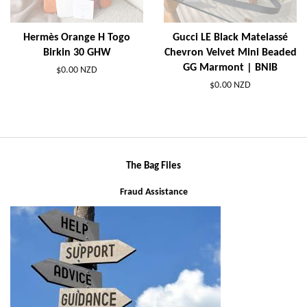
Hermès Orange H Togo
Gucci LE Black Matelassé
Birkin 30 GHW
Chevron Velvet Mini Beaded
GG Marmont | BNIB
$0.00 NZD
$0.00 NZD
The Bag Files
Fraud Assistance