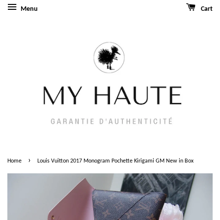
Menu
Cart
›
Home
Louis Vuitton 2017 Monogram Pochette Kirigami GM New in Box