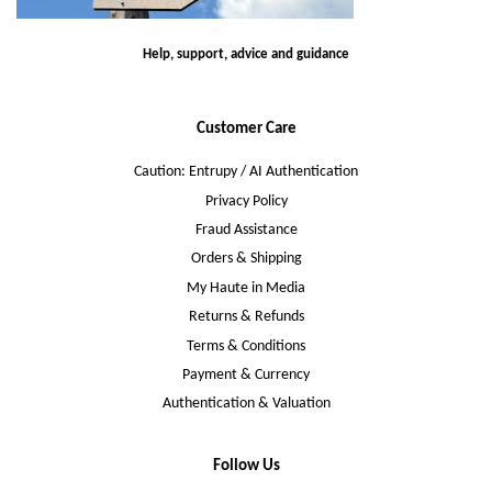
Help, support, advice and guidance
Customer Care
Caution: Entrupy / AI Authentication
Privacy Policy
Fraud Assistance
Orders & Shipping
My Haute in Media
Returns & Refunds
Terms & Conditions
Payment & Currency
Authentication & Valuation
Follow Us