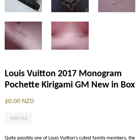
Louis Vuitton 2017 Monogram
Pochette Kirigami GM New in Box
$0.00 NZD
Sold Out
Quite possibly one of Louis Vuitton's cutest family members, the