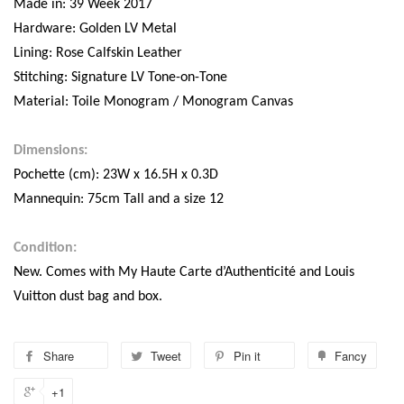
Made in: 39 Week 2017
Hardware: Golden LV Metal
Lining: Rose Calfskin Leather
Stitching: Signature LV Tone-on-Tone
Material: Toile Monogram / Monogram Canvas
Dimensions:
Pochette (cm): 23W x 16.5H x 0.3D
Mannequin: 75cm Tall and a size 12
Condition:
New. Comes with My Haute Carte d’Authenticité and Louis
Vuitton dust bag and box.
Share
Tweet
Pin it
Fancy
+1