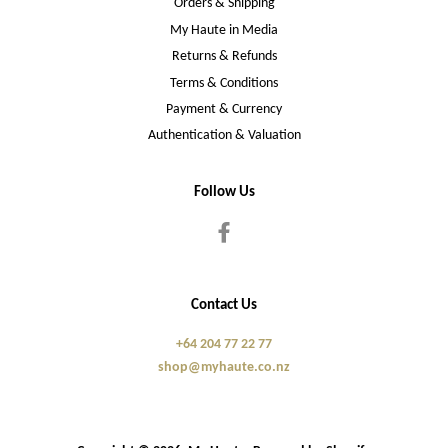
Orders & Shipping
My Haute in Media
Returns & Refunds
Terms & Conditions
Payment & Currency
Authentication & Valuation
Follow Us
Facebook
Contact Us
+64 204 77 22 77
shop@myhaute.co.nz