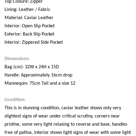
Top Closure: Zipper
Lining: Leather / Fabric
Material: Caviar Leather
Interior: Open Slip Pocket
Exterior: Back Slip Pocket
Interior: Zippered Side Pocket
Dimensions:
Bag (cm): 32W x 24H x 15D
Handle: Approximately 16cm drop
Mannequin: 75cm Tall and a size 12
Condition:
This is in stunning condition, caviar leather shows only very
slightest signs of wear under critical scrutiny, corners near
pristine, some very light relaxing to reverse and base, handles
free of patina, interior shows light signs of wear with some light