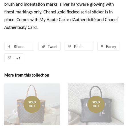
brush and indentation marks, silver hardware glowing with
finest markings only. Chanel gold flecked serial sticker is in
place. Comes with My Haute Carte d’Authenticité and Chanel
Authenticity Card.
Share
Tweet
Pin it
Fancy
+1
More from this collection
SOLD
SOLD
OUT
OUT