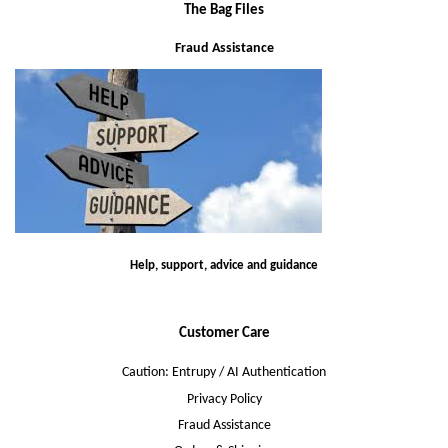
The Bag Files
Fraud Assistance
Help, support, advice and guidance
Customer Care
Caution: Entrupy / AI Authentication
Privacy Policy
Fraud Assistance