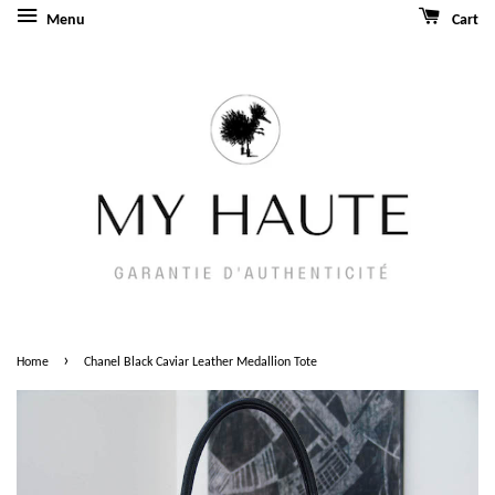
Menu
Cart
›
Home
Chanel Black Caviar Leather Medallion Tote