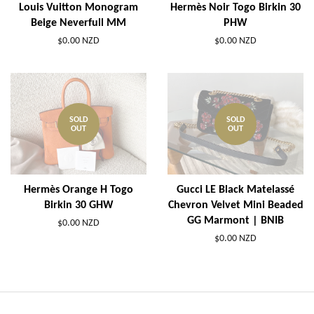
Louis Vuitton Monogram
Hermès Noir Togo Birkin 30
Beige Neverfull MM
PHW
$0.00 NZD
$0.00 NZD
SOLD
SOLD
OUT
OUT
Hermès Orange H Togo
Gucci LE Black Matelassé
Birkin 30 GHW
Chevron Velvet Mini Beaded
GG Marmont | BNIB
$0.00 NZD
$0.00 NZD