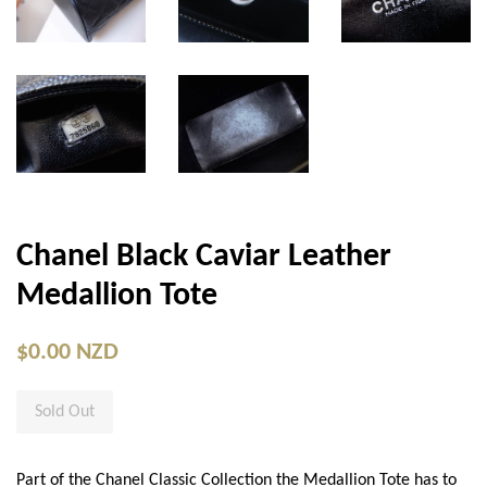
Chanel Black Caviar Leather
Medallion Tote
$0.00 NZD
Sold Out
Part of the Chanel Classic Collection the Medallion Tote has to