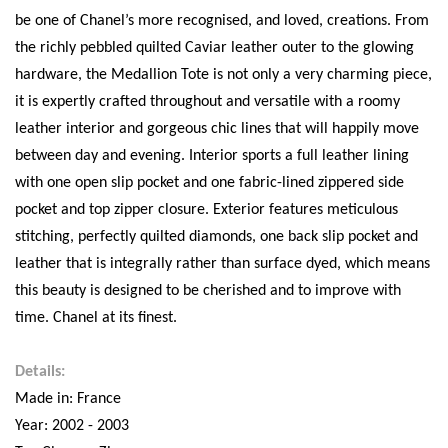
be one of Chanel’s more recognised, and loved, creations. From
the richly pebbled quilted Caviar leather outer to the glowing
hardware, the Medallion Tote is not only a very charming piece,
it is expertly crafted throughout and versatile with a roomy
leather interior and gorgeous chic lines that will happily move
between day and evening. Interior sports a full leather lining
with one open slip pocket and one fabric-lined zippered side
pocket and top zipper closure. Exterior features meticulous
stitching, perfectly quilted diamonds, one back slip pocket and
leather that is integrally rather than surface dyed, which means
this beauty is designed to be cherished and to improve with
time. Chanel at its finest.
Details:
Made in: France
Year: 2002 - 2003