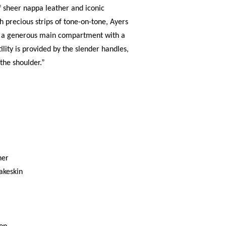
f sheer nappa leather and iconic
 precious strips of tone-on-tone, Ayers
es a generous main compartment with a
ility is provided by the slender handles,
 the shoulder.”
her
akeskin