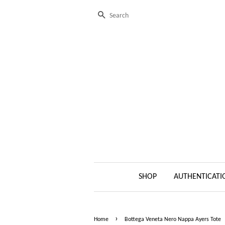
Search
SHOP
AUTHENTICATI
›
Home
Bottega Veneta Nero Nappa Ayers Tote