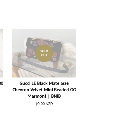
SOLD
OUT
30
Gucci LE Black Matelassé
Chevron Velvet Mini Beaded GG
Marmont | BNIB
$0.00 NZD