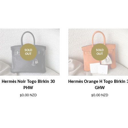
SOLD
SOLD
OUT
OUT
Hermès Noir Togo Birkin 30
Hermès Orange H Togo Birkin 
PHW
GHW
$0.00 NZD
$0.00 NZD