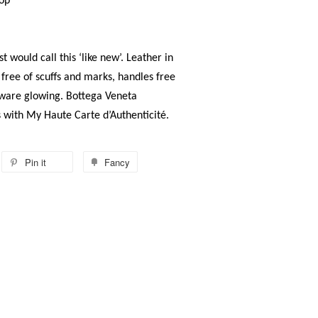
op
t would call this ‘like new’. Leather in
 free of scuffs and marks, handles free
rdware glowing. Bottega Veneta
s with My Haute Carte d’Authenticité.
Pin it
Fancy