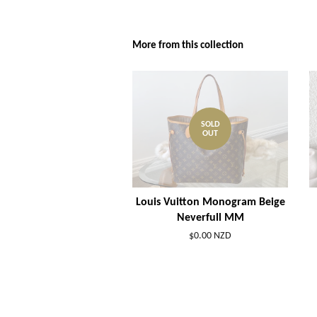
More from this collection
SOLD
OUT
Louis Vuitton Monogram Beige
Neverfull MM
$0.00 NZD