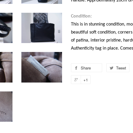
Handle: Approximately 20cm dr
Condition:
This is in stunning condition, mos
beautiful soft condition, corners
of patina, interior pristine, ha
Authenticity tag in place. Come
Share
Tweet
+1