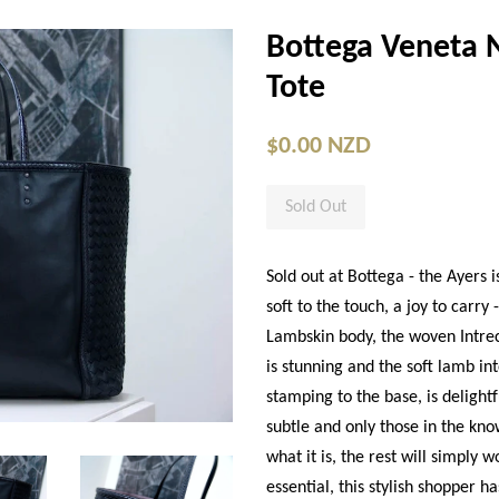
Bottega Veneta 
Tote
$0.00 NZD
Sold Out
Sold out at Bottega - the Ayers i
soft to the touch, a joy to carr
Lambskin body, the woven Intrec
is stunning and the soft lamb in
stamping to the base, is delightf
subtle and only those in the kno
what it is, the rest will simply 
essential, this stylish shopper h