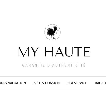
ON & VALUATION
SELL & CONSIGN
SPA SERVICE
BAG C