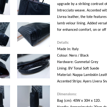
upgrade by a striking contrast o
Intrecciato weave. Accented with
Livrea leather, the tote featur
lamb velour lining. Added versat
for enhanced comfort, on or off
Details:
Made in: Italy
Colour: Nero / Black
Hardware: Gunmetal Grey
Lining: BV Tonal Soft Suede
Material: Nappa Lambskin Leat
Accented Strips: Ayers Livera Sn
Dimensions:
Bag (cm): 40W x 30H x 12D.