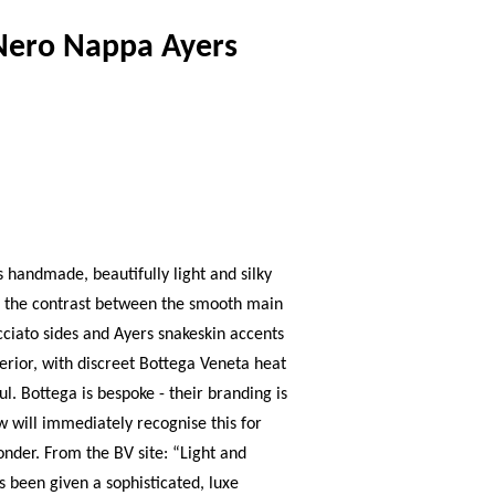
Nero Nappa Ayers
s handmade, beautifully light and silky
y - the contrast between the smooth main
ciato sides and Ayers snakeskin accents
terior, with discreet Bottega Veneta heat
ul. Bottega is bespoke - their branding is
w will immediately recognise this for
wonder. From the BV site: “Light and
as been given a sophisticated, luxe