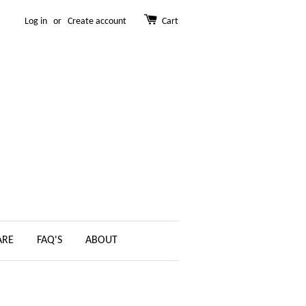
Log in
or
Create account
Cart
ARE
FAQ'S
ABOUT